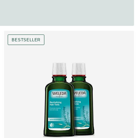
BESTSELLER