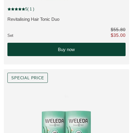
Bestseller, discount
5
( 1 )
Current rating: 5 out of 5 stars rated by 1 customers
Revitalising Hair Tonic Duo
VIEW PRODUCT:
$55.80
$35.00
Set
instead of $117.70
Only $35.00 
Buy now
SPECIAL PRICE