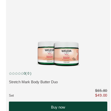
discount
0
( 0 )
Current rating: 0 out of 5 stars rated by 0 customers
Stretch Mark Body Butter Duo
VIEW PRODUCT:
$65.80
$49.00
Set
Only $49.0
Buy now