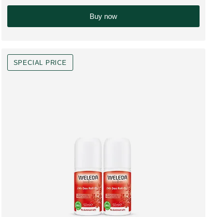
Only $49.00 in
Buy now
SPECIAL PRICE