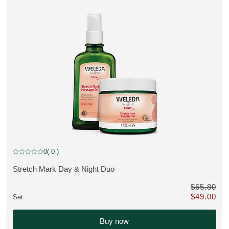
MUST HAVE, discount
0
( 0 )
Current rating: 0 out of 5 stars rated by 0 customers
Stretch Mark Day & Night Duo
VIEW PRODUCT:
$65.80
$49.00
Set
0 instead of $65.80
Only $49.00 
Buy now