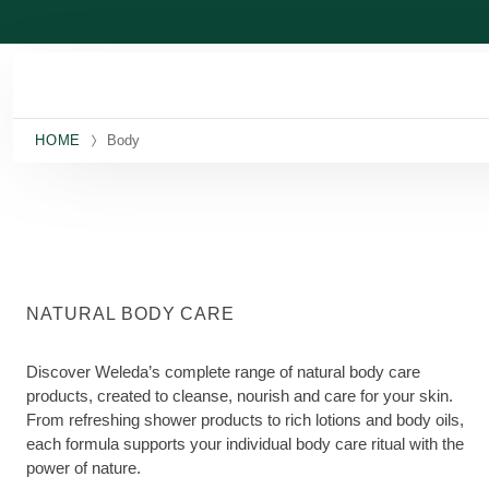
Skip to main content
HOME
Body
NATURAL BODY CARE
Discover Weleda’s complete range of natural body care
products, created to cleanse, nourish and care for your skin.
From refreshing shower products to rich lotions and body oils,
each formula supports your individual body care ritual with the
power of nature.