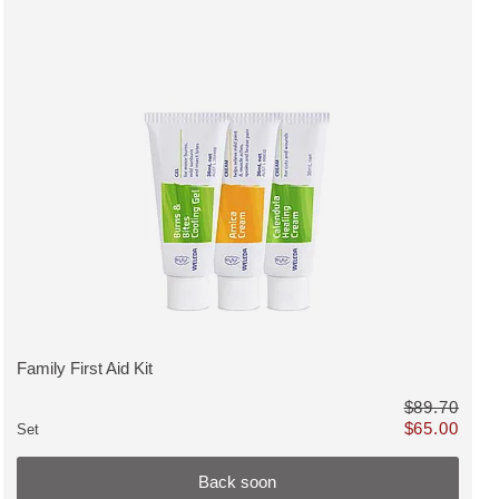
MUST HAVE, discount, Back soon
Family First Aid Kit
VIEW PRODUCT:
$89.70
$65.00
Set
instead of $65.80
Only $65.00 in
Back soon