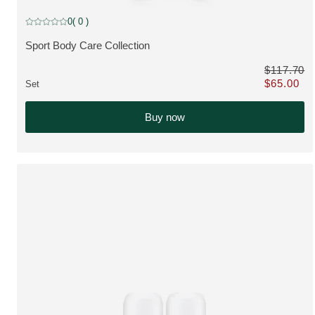
discount
0
( 0 )
Current rating: 0 out of 5 stars rated by 0 customers
Sport Body Care Collection
VIEW PRODUCT:
$117.70
$65.00
Set
Only $65.00 
Buy now