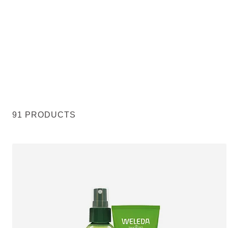
91 PRODUCTS