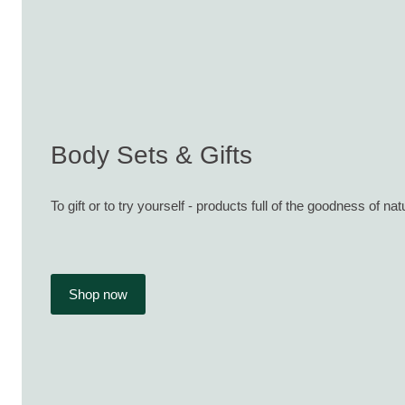
Body Sets & Gifts
To gift or to try yourself - products full of the goodness of nat
Shop now