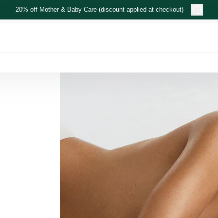
20% off Mother & Baby Care (discount applied at checkout)