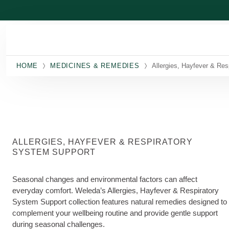
Skip to main content
HOME
MEDICINES & REMEDIES
Allergies, Hayfever & Res
ALLERGIES, HAYFEVER & RESPIRATORY
SYSTEM SUPPORT
Seasonal changes and environmental factors can affect
everyday comfort. Weleda’s Allergies, Hayfever & Respiratory
System Support collection features natural remedies designed to
complement your wellbeing routine and provide gentle support
during seasonal challenges.