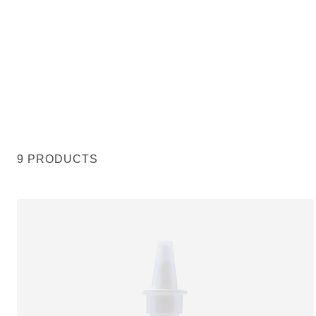
9 PRODUCTS