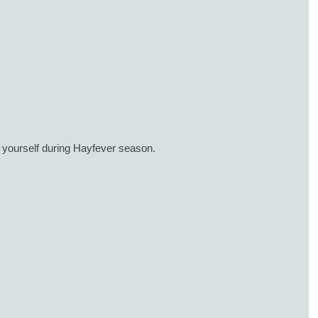
 yourself during Hayfever season.