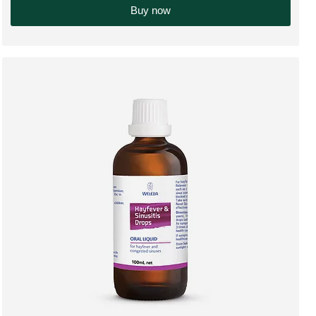
Buy now