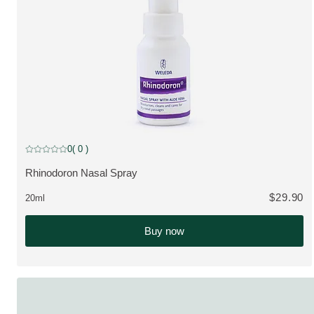
0
( 0 )
Current rating: 0 out of 5 stars rated by 0 customers
Rhinodoron Nasal Spray
VIEW PRODUCT:
$29.90
20ml
Buy now