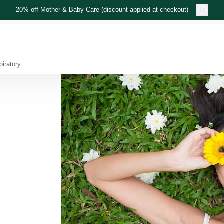
20% off Mother & Baby Care (discount applied at checkout)
piratory