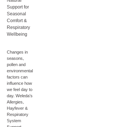
Natural
Support for
Seasonal
Comfort &
Respiratory
Wellbeing
Changes in
seasons,
pollen and
environmental
factors can
influence how
we feel day to
day. Weleda’s
Allergies,
Hayfever &
Respiratory
System
Support