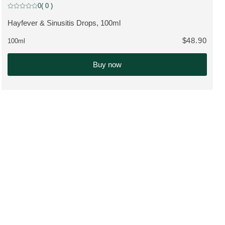
0
( 0 )
Current rating: 0 out of 5 stars rated by 0 customers
Hayfever & Sinusitis Drops, 100ml
VIEW PRODUCT:
$48.90
100ml
Buy now