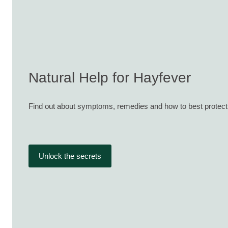
Natural Help for Hayfever
Find out about symptoms, remedies and how to best protect
Unlock the secrets